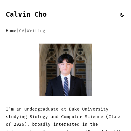
Calvin Cho
Home
|
CV
|
Writing
I'm an undergraduate at Duke University
studying Biology and Computer Science (Class
of 2026), broadly interested in the