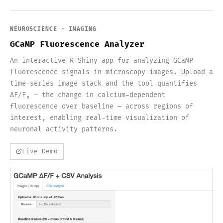
NEUROSCIENCE · IMAGING
GCaMP Fluorescence Analyzer
An interactive R Shiny app for analyzing GCaMP
fluorescence signals in microscopy images. Upload a
time-series image stack and the tool quantifies
ΔF/F₀ — the change in calcium-dependent
fluorescence over baseline — across regions of
interest, enabling real-time visualization of
neuronal activity patterns.
Live Demo