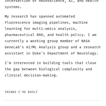
intersection of neuroscience, AI, and health
systems.
My research has spanned automated
fluorescence imaging pipelines, machine
learning for multi-omics analysis,
pharmaceutical R&D, and health policy. I am
currently a working group member of NASA
GeneLab's AI/ML Analysis group and a research
assistant in Duke's Department of Neurology.
I'm interested in building tools that close
the gap between biological complexity and
clinical decision-making.
THINGS I'VE BUILT