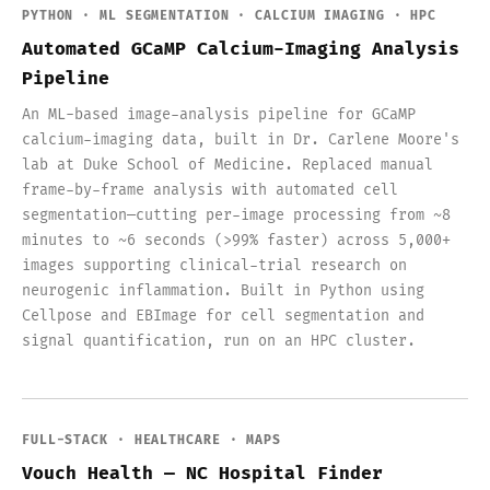
PYTHON · ML SEGMENTATION · CALCIUM IMAGING · HPC
Automated GCaMP Calcium-Imaging Analysis
Pipeline
An ML-based image-analysis pipeline for GCaMP
calcium-imaging data, built in Dr. Carlene Moore's
lab at Duke School of Medicine. Replaced manual
frame-by-frame analysis with automated cell
segmentation—cutting per-image processing from ~8
minutes to ~6 seconds (>99% faster) across 5,000+
images supporting clinical-trial research on
neurogenic inflammation. Built in Python using
Cellpose and EBImage for cell segmentation and
signal quantification, run on an HPC cluster.
FULL-STACK · HEALTHCARE · MAPS
Vouch Health — NC Hospital Finder