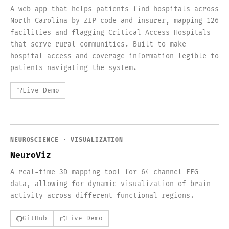
A web app that helps patients find hospitals across
North Carolina by ZIP code and insurer, mapping 126
facilities and flagging Critical Access Hospitals
that serve rural communities. Built to make
hospital access and coverage information legible to
patients navigating the system.
Live Demo
NEUROSCIENCE · VISUALIZATION
NeuroViz
A real-time 3D mapping tool for 64-channel EEG
data, allowing for dynamic visualization of brain
activity across different functional regions.
GitHub
Live Demo